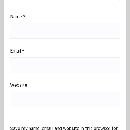
Name
*
Email
*
Website
Save my name, email, and website in this browser for