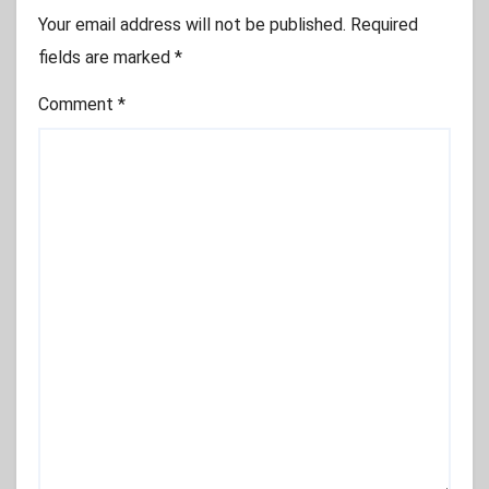
Your email address will not be published.
Required
fields are marked
*
Comment
*