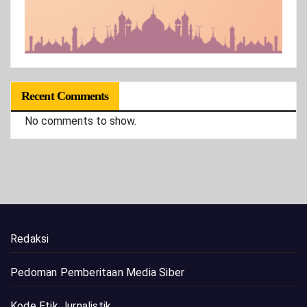
Recent Comments
No comments to show.
Redaksi
Pedoman Pemberitaan Media Siber
Kode Etik Jurnalistik