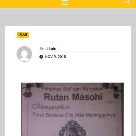
IKLAN
By
admin
NOV 9, 2015