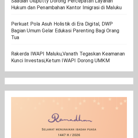
Saadiah Uluputty Dorong Percepatan Layanan
Hukum dan Penambahan Kantor Imigrasi di Maluku
Perkuat Pola Asuh Holistik di Era Digital, DWP
Bagian Umum Gelar Edukasi Parenting Bagi Orang
Tua
Rakerda IWAPI Maluku,Vanath Tegaskan Keamanan
Kunci Investasi,Ketum IWAPI Dorong UMKM