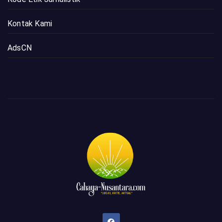
Kontak Kami
AdsCN