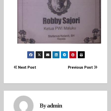
Post
Next Post
Previous Post
navigation
By
admin