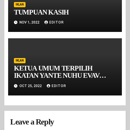
IKLAN
TUMPUAN KASIH
NOV 1, 2022
EDITOR
IKLAN
KETUA UMUM TERPILIH
IKATAN YANTE NUHU EVAV
MALUKU PERIODE 2022-2026
OCT 25, 2022
EDITOR
Leave a Reply