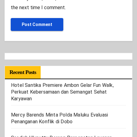
the next time I comment.
Recent Posts
Hotel Santika Premiere Ambon Gelar Fun Walk,
Perkuat Kebersamaan dan Semangat Sehat
Karyawan
Mercy Barends Minta Polda Maluku Evaluasi
Penanganan Konflik di Dobo