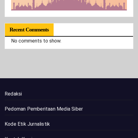
Recent Comments
No comments to show.
Redaksi
Pedoman Pemberitaan Media Siber
Kode Etik Jurnalistik