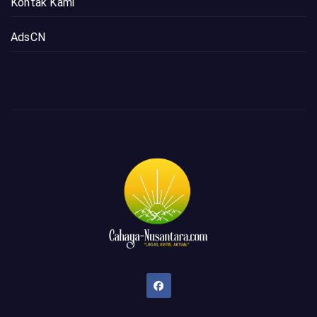
Kontak Kami
AdsCN