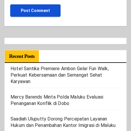
Recent Posts
Hotel Santika Premiere Ambon Gelar Fun Walk,
Perkuat Kebersamaan dan Semangat Sehat
Karyawan
Mercy Barends Minta Polda Maluku Evaluasi
Penanganan Konflik di Dobo
Saadiah Uluputty Dorong Percepatan Layanan
Hukum dan Penambahan Kantor Imigrasi di Maluku