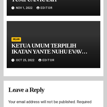
NOV 1, 2022
EDITOR
IKLAN
KETUA UMUM TERPILIH
IKATAN YANTE NUHU EVAV
MALUKU PERIODE 2022-2026
OCT 25, 2022
EDITOR
Leave a Reply
Your email address will not be published.
Required