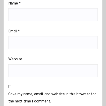
Name
*
Email
*
Website
Save my name, email, and website in this browser for
the next time I comment.