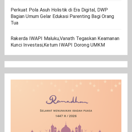
Perkuat Pola Asuh Holistik di Era Digital, DWP
Bagian Umum Gelar Edukasi Parenting Bagi Orang
Tua
Rakerda IWAPI Maluku,Vanath Tegaskan Keamanan
Kunci Investasi,Ketum IWAPI Dorong UMKM