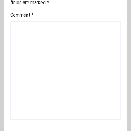
fields are marked
*
Comment
*