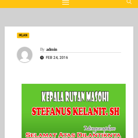
IKLAN
By
admin
FEB 24, 2016