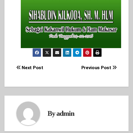
Post
Next Post
Previous Post
navigation
By
admin