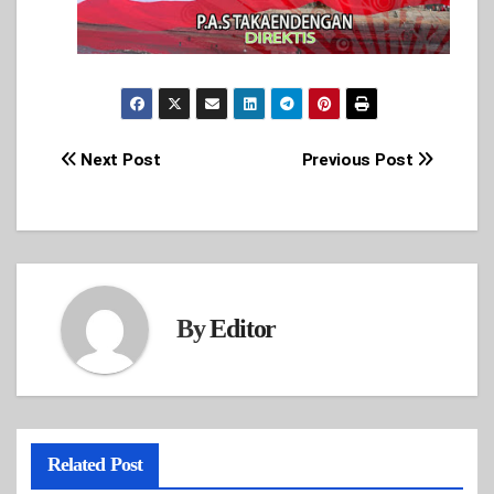
Post
Next Post
Previous Post
navigation
By
Editor
Related Post