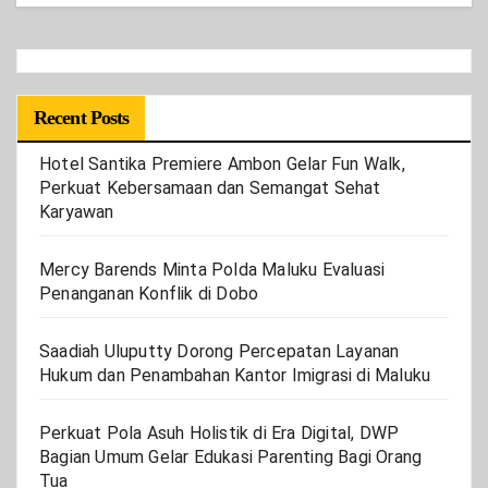
Recent Posts
Hotel Santika Premiere Ambon Gelar Fun Walk,
Perkuat Kebersamaan dan Semangat Sehat
Karyawan
Mercy Barends Minta Polda Maluku Evaluasi
Penanganan Konflik di Dobo
Saadiah Uluputty Dorong Percepatan Layanan
Hukum dan Penambahan Kantor Imigrasi di Maluku
Perkuat Pola Asuh Holistik di Era Digital, DWP
Bagian Umum Gelar Edukasi Parenting Bagi Orang
Tua