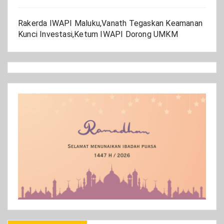
Rakerda IWAPI Maluku,Vanath Tegaskan Keamanan
Kunci Investasi,Ketum IWAPI Dorong UMKM