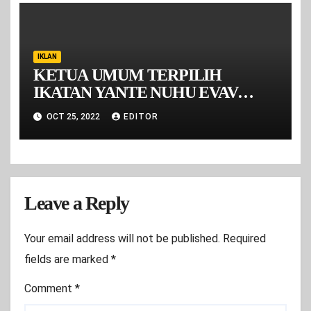
IKLAN
KETUA UMUM TERPILIH
IKATAN YANTE NUHU EVAV
MALUKU PERIODE 2022-2026
OCT 25, 2022
EDITOR
Leave a Reply
Your email address will not be published.
Required
fields are marked
*
Comment
*