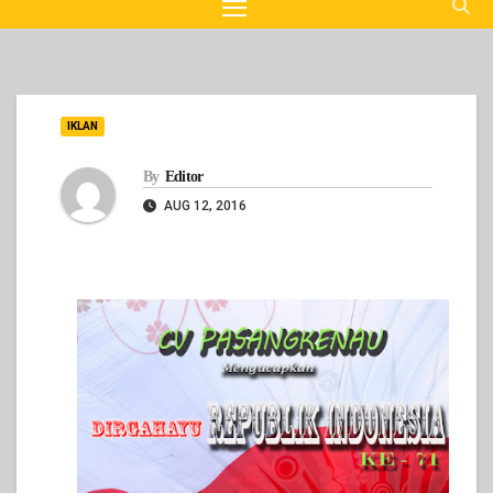
IKLAN
By
Editor
AUG 12, 2016