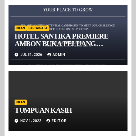
IKLAN
PARIWISATA
HOTEL SANTIKA PREMIERE
AMBON BUKA PELUANG
KARIER BAGI TALENTA MUDA,
JUL 31, 2026
ADMIN
REKRUT SALES EXECUTIVE
IKLAN
TUMPUAN KASIH
NOV 1, 2022
EDITOR