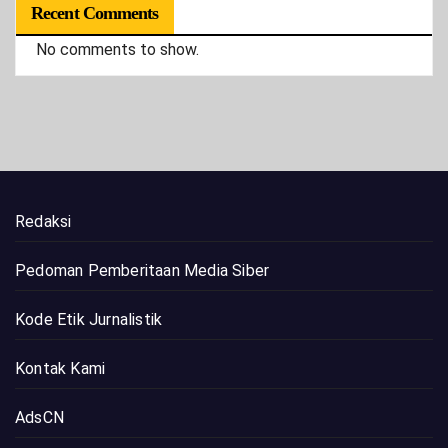
Recent Comments
No comments to show.
Redaksi
Pedoman Pemberitaan Media Siber
Kode Etik Jurnalistik
Kontak Kami
AdsCN