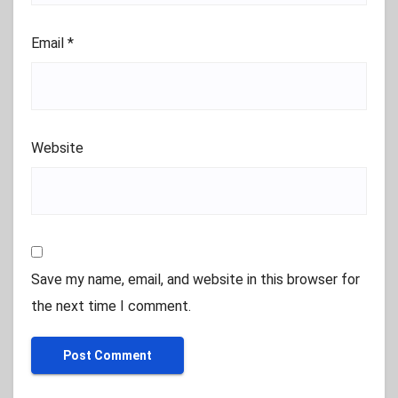
Email
*
Website
Save my name, email, and website in this browser for
the next time I comment.